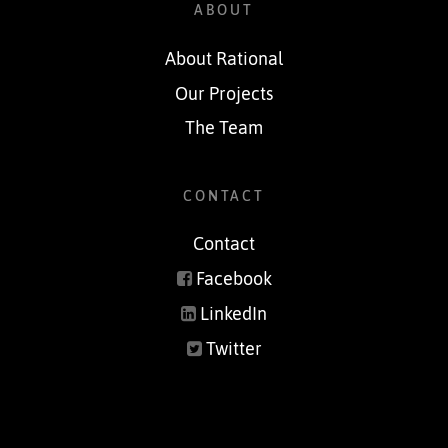
ABOUT
About Rational
Our Projects
The Team
CONTACT
Contact
Facebook
LinkedIn
Twitter