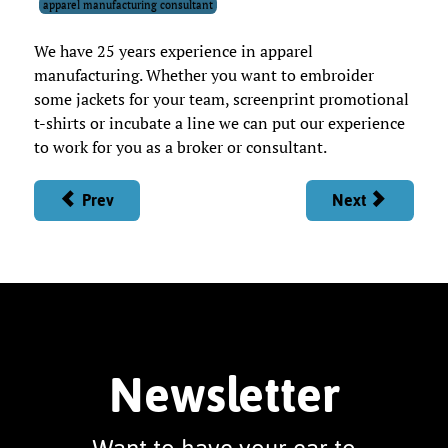
apparel manufacturing consultant
We have 25 years experience in apparel
manufacturing. Whether you want to embroider
some jackets for your team, screenprint promotional
t-shirts or incubate a line we can put our experience
to work for you as a broker or consultant.
Prev
Next
Newsletter