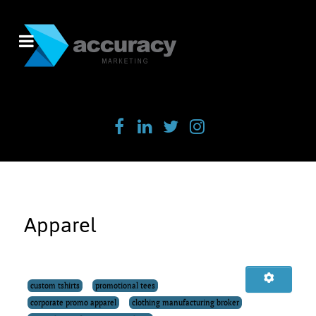
Apparel
custom tshirts
promotional tees
corporate promo apparel
clothing manufacturing broker