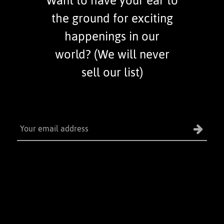
Want to have your ear to
the ground for exciting
happenings in our
world? (We will never
sell our list)