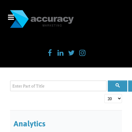
Enter Part of Title
Display #
Analytics