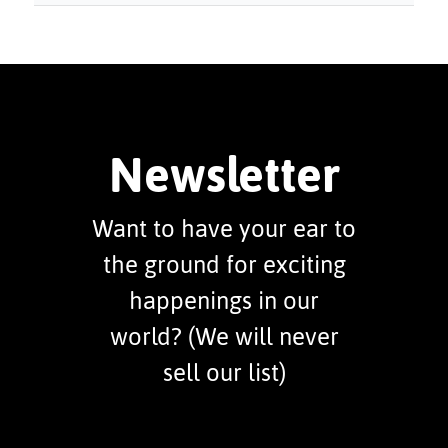
Newsletter
Want to have your ear to
the ground for exciting
happenings in our
world? (We will never
sell our list)