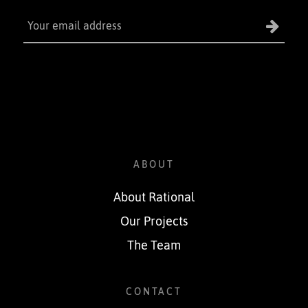
ABOUT
About Rational
Our Projects
The Team
CONTACT