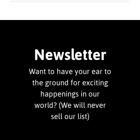
Newsletter
Want to have your ear to
the ground for exciting
happenings in our
world? (We will never
sell our list)