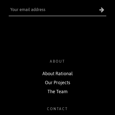
ABOUT
About Rational
Our Projects
The Team
CONTACT