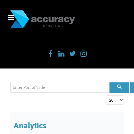
Enter Part of Title
Display #
Analytics